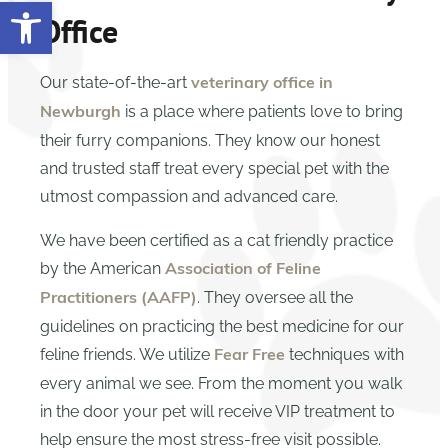
Open toolbar
Office
Our state-of-the-art
veterinary office in
is a place where patients love to bring
Newburgh
their furry companions. They know our honest
and trusted staff treat every special pet with the
utmost compassion and advanced care.
We have been certified as a cat friendly practice
by the American
Association of Feline
. They oversee all the
Practitioners (AAFP)
guidelines on practicing the best medicine for our
feline friends. We utilize
techniques with
Fear Free
every animal we see. From the moment you walk
in the door your pet will receive VIP treatment to
help ensure the most stress-free visit possible.