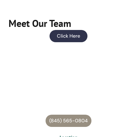
Meet Our Team
Click Here
(845) 565-0804