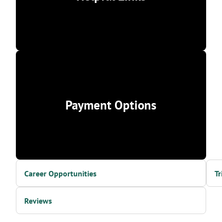
Payment Options
Career Opportunities
Tr
Reviews