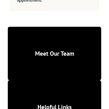
appointment.
Meet Our Team
Helpful Links