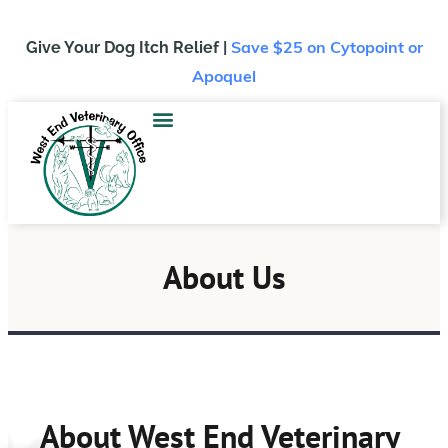
Give Your Dog Itch Relief |
Save $25
on Cytopoint or
Apoquel
About Us
About West End Veterinary