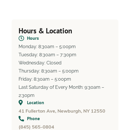
Hours & Location
Hours
Monday: 8:30am – 5:00pm
Tuesday: 8:30am – 7:30pm
Wednesday: Closed
Thursday: 8:30am – 5:00pm
Friday: 8:30am – 5:00pm
Last Saturday of Every Month:
9:30am –
2:30pm
Location
41 Fullerton Ave, Newburgh, NY 12550
Phone
(845) 565-0804