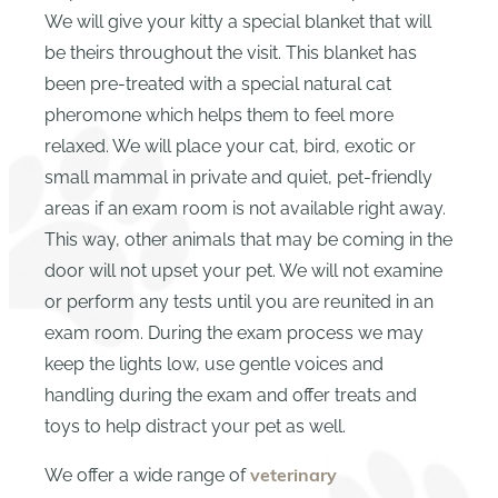
We will give your kitty a special blanket that will
be theirs throughout the visit. This blanket has
been pre-treated with a special natural cat
pheromone which helps them to feel more
relaxed. We will place your cat, bird, exotic or
small mammal in private and quiet, pet-friendly
areas if an exam room is not available right away.
This way, other animals that may be coming in the
door will not upset your pet. We will not examine
or perform any tests until you are reunited in an
exam room. During the exam process we may
keep the lights low, use gentle voices and
handling during the exam and offer treats and
toys to help distract your pet as well.
We offer a wide range of
veterinary