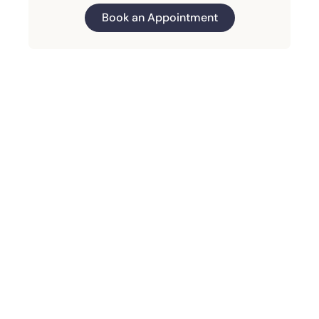
Book an Appointment