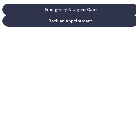
Emergency & Urgent Care
Book an Appointment