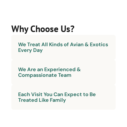
Why Choose Us?
We Treat All Kinds of Avian & Exotics
Every Day
We Are an Experienced &
Compassionate Team
Each Visit You Can Expect to Be
Treated Like Family