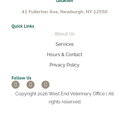
Location
41 Fullerton Ave, Newburgh, NY 12550
Quick Links
About Us
Services
Hours & Contact
Privacy Policy
Follow Us
Copyright 2026 West End Veterinary Office | All
rights reserved