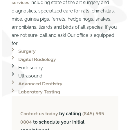
including state of the art surgery and
services
diagnostics, specialized care for rats, chinchillas,
mice, guinea pigs, ferrets, hedge hogs, snakes,
amphibians, lizards and birds of all species. If you
are not sure, call and ask! Our office is equipped
for:
Surgery
Digital Radiology
Endoscopy
Ultrasound
Advanced Dentistry
Laboratory Testing
by calling
Contact us today
(845) 565-
to schedule your initial
0804